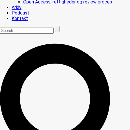
Open Access, rettigheder og review proces
Arkiv
Podcast
Kontakt