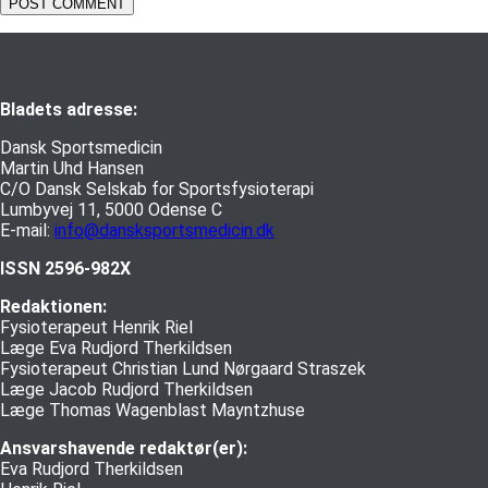
Bladets adresse:
Dansk Sportsmedicin
Martin Uhd Hansen
C/O Dansk Selskab for Sportsfysioterapi
Lumbyvej 11, 5000 Odense C
E-mail:
info@dansksportsmedicin.dk
ISSN 2596-982X
Redaktionen:
Fysioterapeut Henrik Riel
Læge Eva Rudjord Therkildsen
Fysioterapeut Christian Lund Nørgaard Straszek
Læge Jacob Rudjord Therkildsen
Læge Thomas Wagenblast Mayntzhuse
Ansvarshavende redaktør(er):
Eva Rudjord Therkildsen