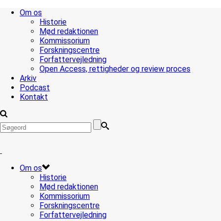
Om os
Historie
Mød redaktionen
Kommissorium
Forskningscentre
Forfattervejledning
Open Access, rettigheder og review proces
Arkiv
Podcast
Kontakt
Om os
Historie
Mød redaktionen
Kommissorium
Forskningscentre
Forfattervejledning