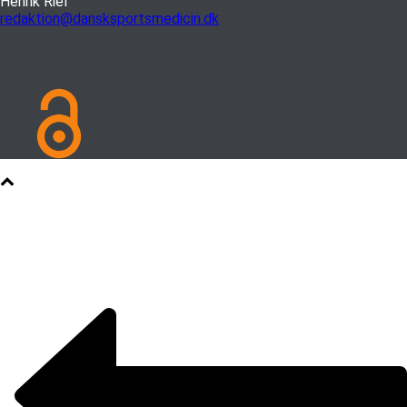
Henrik Riel
redaktion@dansksportsmedicin.dk