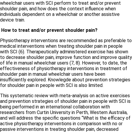
wheelchair users with SCI perform to treat and/or prevent
shoulder pain, and how does the context influence when
individuals dependent on a wheelchair or another assistive
device train.
How to treat and/or prevent shoulder pain?
Physiotherapy interventions are recommended as preferable to
medical interventions when treating shoulder pain in people
with SCI (6). Therapeutically administered exercise has shown
to decrease shoulder pain, improve function and improve quality
of life in manual wheelchair users (7, 8). However, to date, the
effectiveness of physiotherapy interventions in treatment of
shoulder pain in manual wheelchair users have been
insufficiently explored. Knowlegde about prevention strategies
for shoulder pain in people with SCI is also limited.
This systematic review with meta-analysis on active exercises
and prevention strategies of shoulder pain in people with SCI is
being performed in an international collaboration with
researchers from Curtin University in Perth, Western Australia,
and will address the specific questions “What is the efficacy of
active physiotherapy interventions in comparison with no or
passive interventions in treating shoulder pain, decreased