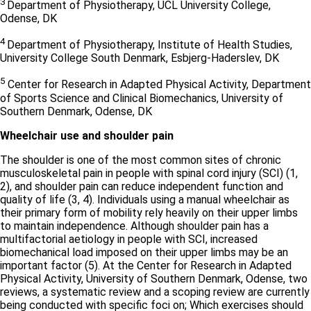
3
Department of Physiotherapy, UCL University College,
Odense, DK
4
Department of Physiotherapy, Institute of Health Studies,
University College South Denmark, Esbjerg-Haderslev, DK
5
Center for Research in Adapted Physical Activity, Department
of Sports Science and Clinical Biomechanics, University of
Southern Denmark, Odense, DK
Wheelchair use and shoulder pain
The shoulder is one of the most common sites of chronic
musculoskeletal pain in people with spinal cord injury (SCI) (1,
2), and shoulder pain can reduce independent function and
quality of life (3, 4). Individuals using a manual wheelchair as
their primary form of mobility rely heavily on their upper limbs
to maintain independence. Although shoulder pain has a
multifactorial aetiology in people with SCI, increased
biomechanical load imposed on their upper limbs may be an
important factor (5). At the Center for Research in Adapted
Physical Activity, University of Southern Denmark, Odense, two
reviews, a systematic review and a scoping review are currently
being conducted with specific foci on; Which exercises should