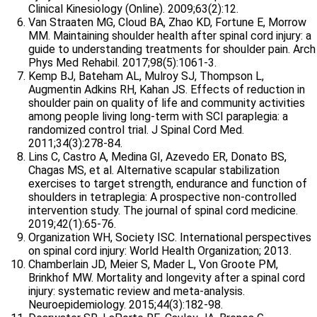
Clinical Kinesiology (Online). 2009;63(2):12.
Van Straaten MG, Cloud BA, Zhao KD, Fortune E, Morrow
MM. Maintaining shoulder health after spinal cord injury: a
guide to understanding treatments for shoulder pain. Arch
Phys Med Rehabil. 2017;98(5):1061-3.
Kemp BJ, Bateham AL, Mulroy SJ, Thompson L,
Augmentin
Adkins RH, Kahan JS. Effects of reduction in
shoulder pain on quality of life and community activities
among people living long-term with SCI paraplegia: a
randomized control trial. J Spinal Cord Med.
2011;34(3):278-84.
Lins C, Castro A, Medina GI, Azevedo ER, Donato BS,
Chagas MS, et al. Alternative scapular stabilization
exercises to target strength, endurance and function of
shoulders in tetraplegia: A prospective non-controlled
intervention study. The journal of spinal cord medicine.
2019;42(1):65-76.
Organization WH, Society ISC. International perspectives
on spinal cord injury: World Health Organization; 2013.
Chamberlain JD, Meier S, Mader L, Von Groote PM,
Brinkhof MW. Mortality and longevity after a spinal cord
injury: systematic review and meta-analysis.
Neuroepidemiology. 2015;44(3):182-98.