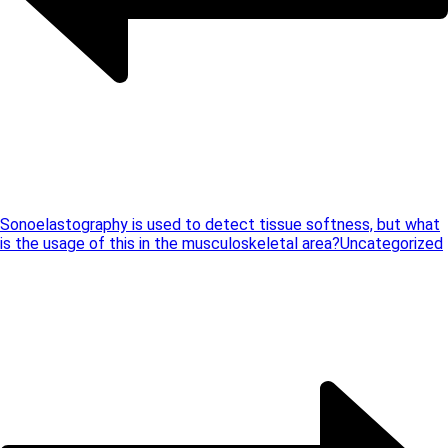
Sonoelastography is used to detect tissue softness, but what
is the usage of this in the musculoskeletal area?
Uncategorized