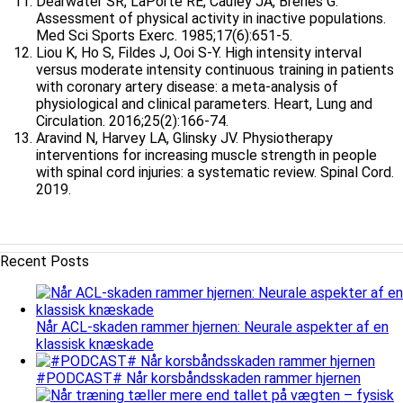
Dearwater SR, LaPorte RE, Cauley JA, Brenes G.
Assessment of physical activity in inactive populations.
Med Sci Sports Exerc. 1985;17(6):651-5.
Liou K, Ho S, Fildes J, Ooi S-Y. High intensity interval
versus moderate intensity continuous training in patients
with coronary artery disease: a meta-analysis of
physiological and clinical parameters. Heart, Lung and
Circulation. 2016;25(2):166-74.
Aravind N, Harvey LA, Glinsky JV. Physiotherapy
interventions for increasing muscle strength in people
with spinal cord injuries: a systematic review. Spinal Cord.
2019.
Recent Posts
Når ACL-skaden rammer hjernen: Neurale aspekter af en
klassisk knæskade
#PODCAST# Når korsbåndsskaden rammer hjernen