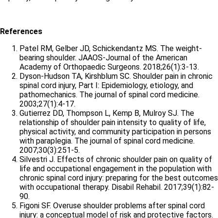
References
Patel RM, Gelber JD, Schickendantz MS. The weight-
bearing shoulder. JAAOS-Journal of the American
Academy of Orthopaedic Surgeons. 2018;26(1):3-13.
Dyson-Hudson TA, Kirshblum SC. Shoulder pain in chronic
spinal cord injury, Part I: Epidemiology, etiology, and
pathomechanics. The journal of spinal cord medicine.
2003;27(1):4-17.
Gutierrez DD, Thompson L, Kemp B, Mulroy SJ. The
relationship of shoulder pain intensity to quality of life,
physical activity, and community participation in persons
with paraplegia. The journal of spinal cord medicine.
2007;30(3):251-5.
Silvestri J. Effects of chronic shoulder pain on quality of
life and occupational engagement in the population with
chronic spinal cord injury: preparing for the best outcomes
with occupational therapy. Disabil Rehabil. 2017;39(1):82-
90.
Figoni SF. Overuse shoulder problems after spinal cord
injury: a conceptual model of risk and protective factors.