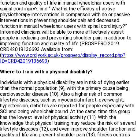
function and quality of life in manual wheelchair users with
spinal cord injury?, and “ What is the efficacy of active
physiotherapy interventions in comparison with no or passive
interventions in preventing shoulder pain and decreased
function in manual wheelchair users with spinal cord injury?”
Informed clinicians will be able to more effectively assist
people in reducing and preventing shoulder pain, in addition to
improving function and quality of life (PROSPERO 2019
CRD42019136693 Available from:
(
https://www.crd.york.ac.uk/prospero/display_record.php?
ID=CRD42019136693
)
Where to train with a physical disability?
Individuals with a physical disability are in risk of dying earlier
than the normal population (9), with the primary cause being
cardiovascular disease (10). Also a higher risk of common
lifestyle diseases, such as myocardial infarct, overweight,
hypertension, diabetes are reported for people especially with
SCI and being wheelchair bound. At the same time this group
has the lowest level of physical activity (11). With the
knowledge that physical training may reduce the risk of several
lifestyle diseases (12), and even improve shoulder function and
quality of life and prevent shoulder pain (13), fitness centres