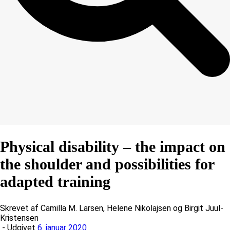
Physical disability – the impact on
the shoulder and possibilities for
adapted training
Skrevet af Camilla M. Larsen, Helene Nikolajsen og Birgit Juul-
Kristensen
- Udgivet
6. januar 2020