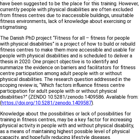
have been suggested to be the place for this training. However,
currently people with physical disabilities are often excluded
from fitness centres due to inaccessible buildings, unsuitable
fitness environments, lack of knowledge about exercising or
stigmatising.
The Danish PhD project “Fitness for all – fitness for people
with physical disabilities” is a project of how to build or rebuild
fitness centres to make them more accessible and usable for
people with physical disabilities and is scheduled to deliver a
thesis in 2020. One project objective is to identify and
summarize the evidence on barriers and facilitators for fitness
centre participation among adult people with or without
physical disabilities. The research question addressed in the
scoping review is; “Which factors influence fitness centre
participation for adult people with or without physical
disabilities?” (ZENDO 10.5281/zenodo.1409586. Available from:
(
https://doi.org/10.5281/zenodo.1409587
).
Knowledge about the possibilities or lack of possibilities for
training in fitness centres, may be a key factor for increasing
physical activity in people with and without physical disability,
as a means of maintaining highest possible level of physical
capacity, and hopefully reducing lifestyle diseases.