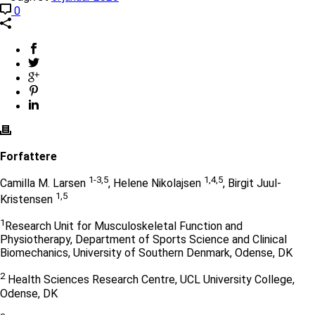
0
Forfattere
1-3,5
1,4,5
Camilla M. Larsen
, Helene Nikolajsen
, Birgit Juul-
1,5
Kristensen
1
Research Unit for Musculoskeletal Function and
Physiotherapy, Department of Sports Science and Clinical
Biomechanics, University of Southern Denmark, Odense, DK
2
Health Sciences Research Centre, UCL University College,
Odense, DK