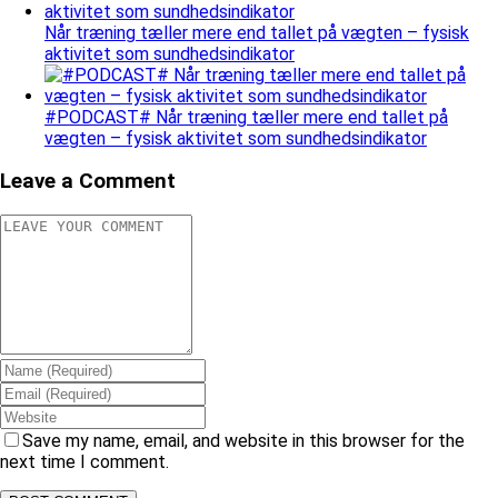
Når træning tæller mere end tallet på vægten – fysisk
aktivitet som sundhedsindikator
#PODCAST# Når træning tæller mere end tallet på
vægten – fysisk aktivitet som sundhedsindikator
Leave a Comment
Save my name, email, and website in this browser for the
next time I comment.